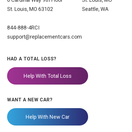
St. Louis, MO 63102
Seattle, WA
844-888-4RCI
support@replacementcars.com
HAD A TOTAL LOSS?
Help With Total Loss
WANT A NEW CAR?
Help With New Car