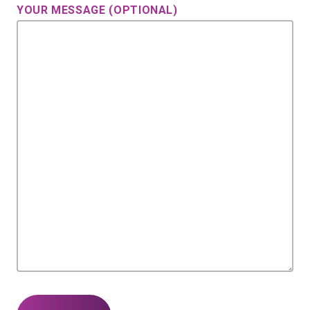
YOUR MESSAGE (OPTIONAL)