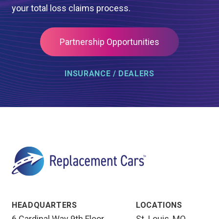
your total loss claims process.
Partnership Opportunities
INSURANCE / DEALERS
HEADQUARTERS
LOCATIONS
6 Cardinal Way 9th Floor
St. Louis, MO