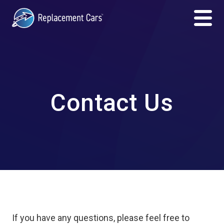
Contact Us
If you have any questions, please feel free to