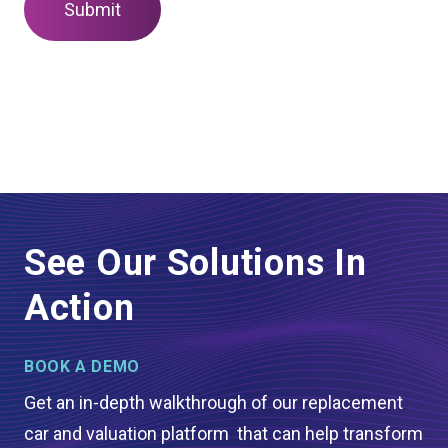
See Our Solutions In
Action
BOOK A DEMO
Get an in-depth walkthrough of our replacement
car and valuation platform that can help transform