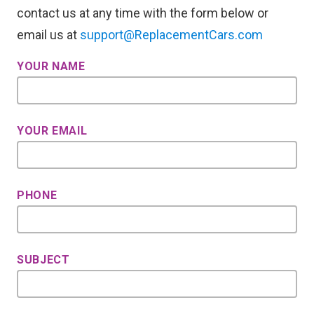
contact us at any time with the form below or
email us at
support@ReplacementCars.com
YOUR NAME
YOUR EMAIL
PHONE
SUBJECT