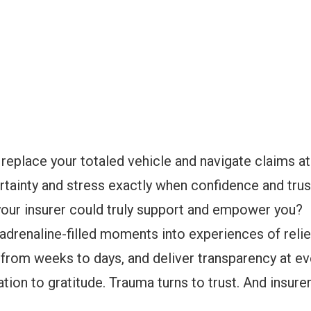
 replace your totaled vehicle and navigate claims a
rtainty and stress exactly when confidence and tru
 your insurer could truly support and empower you?
 adrenaline-filled moments into experiences of reli
from weeks to days, and deliver transparency at eve
tion to gratitude. Trauma turns to trust. And insure