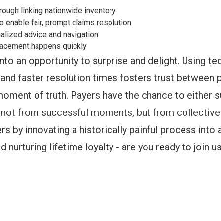
ough linking nationwide inventory
o enable fair, prompt claims resolution
alized advice and navigation
eplacement happens quickly
nto an opportunity to surprise and delight. Using te
and faster resolution times fosters trust between p
moment of truth. Payers have the chance to either 
e not from successful moments, but from collective
s by innovating a historically painful process into
 nurturing lifetime loyalty - are you ready to join u