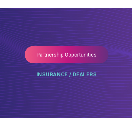
Partnership Opportunities
INSURANCE / DEALERS