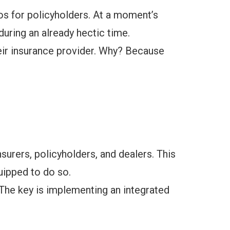
ios for policyholders. At a moment’s
uring an already hectic time.
eir insurance provider. Why? Because
rers, policyholders, and dealers. This
uipped to do so.
 The key is implementing an integrated