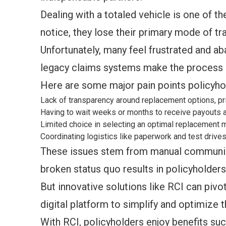
Dealing with a totaled vehicle is one of t
notice, they lose their primary mode of t
Unfortunately, many feel frustrated and a
legacy claims systems make the process 
Here are some major pain points policyho
Lack of transparency around replacement options, pr
Having to wait weeks or months to receive payouts 
Limited choice in selecting an optimal replacement
Coordinating logistics like paperwork and test drive
These issues stem from manual communicat
broken status quo results in policyholder
But innovative solutions like RCI can pivo
digital platform to simplify and optimize t
With RCI, policyholders enjoy benefits suc