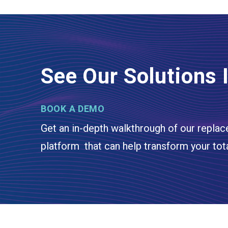
See Our Solutions 
BOOK A DEMO
Get an in-depth walkthrough of our replac
platform that can help transform your tot