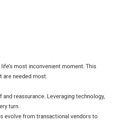
t life’s most inconvenient moment. This
st are needed most.
ef and reassurance. Leveraging technology,
ry turn.
rs evolve from transactional vendors to