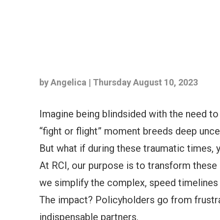
by Angelica | Thursday August 10, 2023
Imagine being blindsided with the need to
“fight or flight” moment breeds deep unce
But what if during these traumatic times,
At RCI, our purpose is to transform these
we simplify the complex, speed timelines 
The impact? Policyholders go from frustra
indispensable partners.