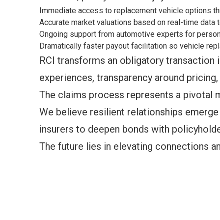
Immediate access to replacement vehicle options thr
Accurate market valuations based on real-time data t
Ongoing support from automotive experts for person
Dramatically faster payout facilitation so vehicle r
RCI transforms an obligatory transaction i
experiences, transparency around pricing, 
The claims process represents a pivotal 
We believe resilient relationships emerg
insurers to deepen bonds with policyholder
The future lies in elevating connections and