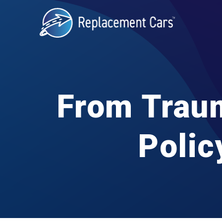
From Traum
Polic