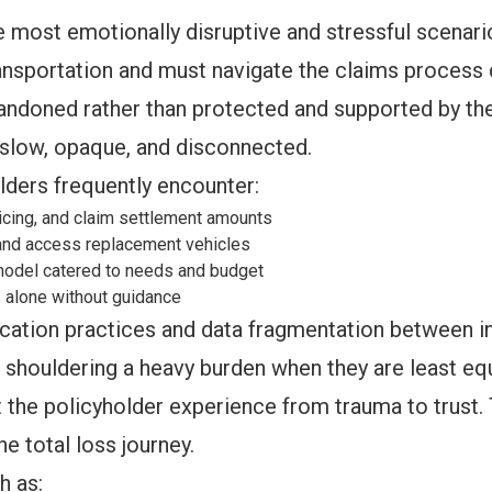
he most emotionally disruptive and stressful scenar
ransportation and must navigate the claims process d
bandoned rather than protected and supported by th
slow, opaque, and disconnected.
lders frequently encounter:
icing, and claim settlement amounts
and access replacement vehicles
 model catered to needs and budget
s alone without guidance
ion practices and data fragmentation between insu
s shouldering a heavy burden when they are least eq
t the policyholder experience from trauma to trust.
he total loss journey.
h as: