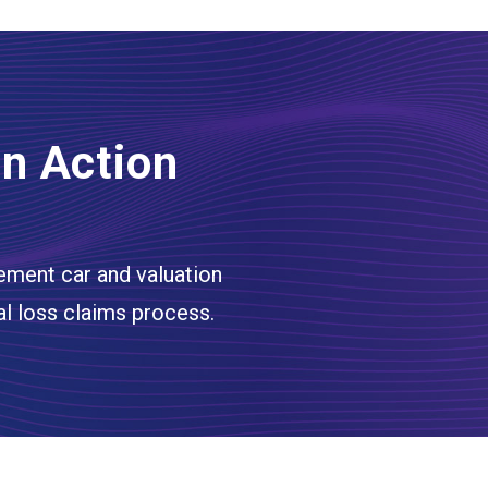
In Action
ement car and valuation
al loss claims process.