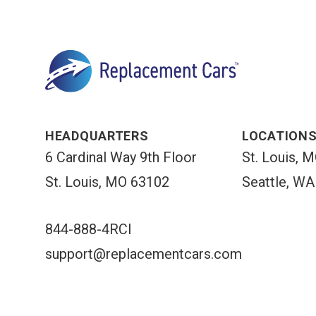
HEADQUARTERS
LOCATION
6 Cardinal Way 9th Floor
St. Louis, 
St. Louis, MO 63102
Seattle, WA
844-888-4RCI
support@replacementcars.com