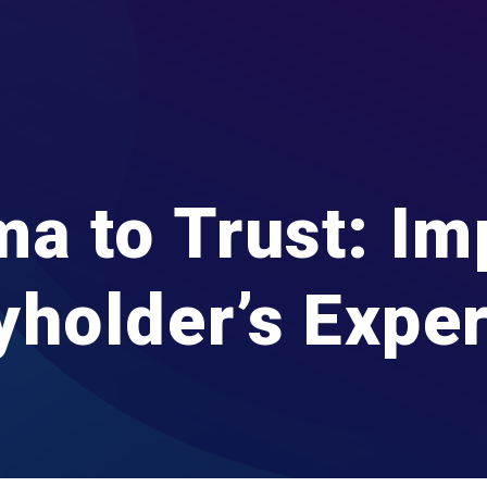
a to Trust: Im
yholder’s Expe