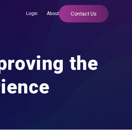
Contact Us
Login
About
proving the
rience