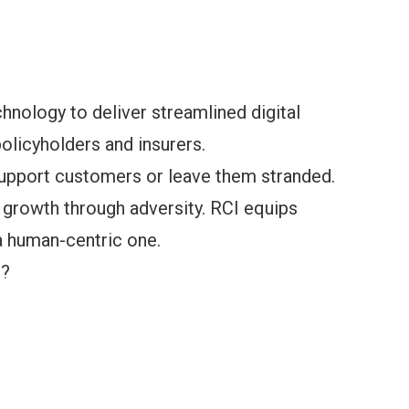
chnology to deliver streamlined digital
olicyholders and insurers.
support customers or leave them stranded.
 growth through adversity. RCI equips
 a human-centric one.
s?