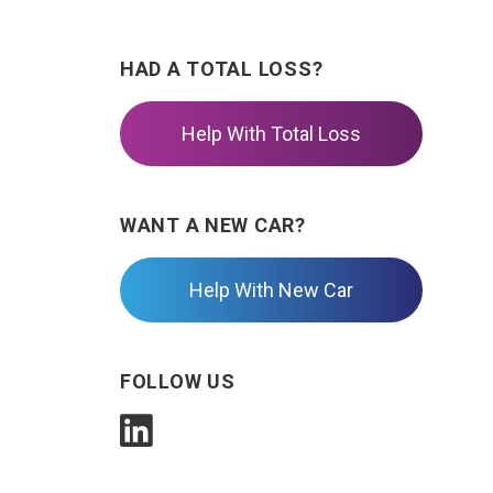
HAD A TOTAL LOSS?
Help With Total Loss
WANT A NEW CAR?
Help With New Car
FOLLOW US