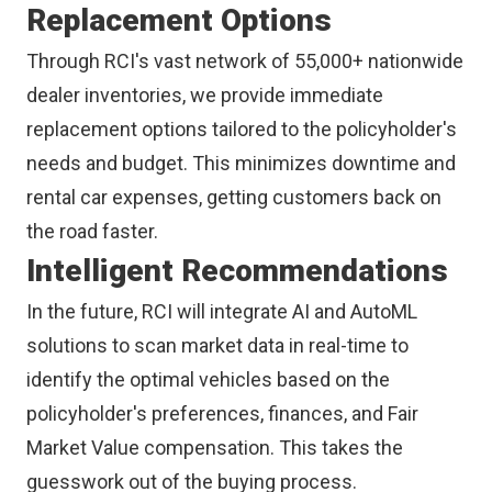
Replacement Options
Through RCI's vast network of 55,000+ nationwide
dealer inventories, we provide immediate
replacement options tailored to the policyholder's
needs and budget. This minimizes downtime and
rental car expenses, getting customers back on
the road faster.
Intelligent Recommendations
In the future, RCI will integrate AI and AutoML
solutions to scan market data in real-time to
identify the optimal vehicles based on the
policyholder's preferences, finances, and Fair
Market Value compensation. This takes the
guesswork out of the buying process.