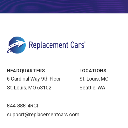
HEADQUARTERS
LOCATIONS
6 Cardinal Way 9th Floor
St. Louis, MO
St. Louis, MO 63102
Seattle, WA
844-888-4RCI
support@replacementcars.com