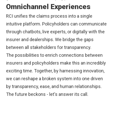
Omnichannel Experiences
RCI unifies the claims process into a single
intuitive platform. Policyholders can communicate
through chatbots, live experts, or digitally with the
insurer and dealerships. We bridge the gaps
between all stakeholders for transparency.
The possibilities to enrich connections between
insurers and policyholders make this an incredibly
exciting time. Together, by harnessing innovation,
we can reshape a broken system into one driven
by transparency, ease, and human relationships.
The future beckons - let's answer its call.