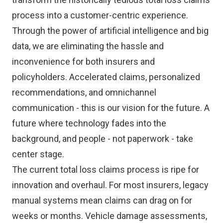
process into a customer-centric experience.
Through the power of artificial intelligence and big
data, we are eliminating the hassle and
inconvenience for both insurers and
policyholders. Accelerated claims, personalized
recommendations, and omnichannel
communication - this is our vision for the future. A
future where technology fades into the
background, and people - not paperwork - take
center stage.
The current total loss claims process is ripe for
innovation and overhaul. For most insurers, legacy
manual systems mean claims can drag on for
weeks or months. Vehicle damage assessments,