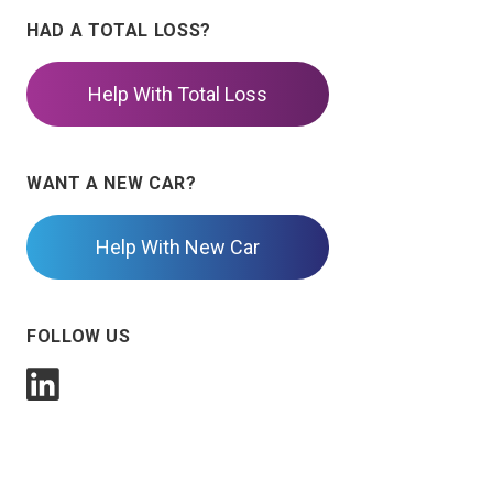
HAD A TOTAL LOSS?
Help With Total Loss
WANT A NEW CAR?
Help With New Car
FOLLOW US