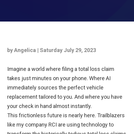
by Angelica | Saturday July 29, 2023
Imagine a world where filing a total loss claim
takes just minutes on your phone. Where AI
immediately sources the perfect vehicle
replacement tailored to you. And where you have
your check in hand almost instantly.
This frictionless future is nearly here. Trailblazers
like my company RCI are using technology to
transform the historically tedious total loss claims