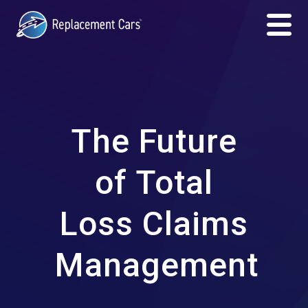
The Future
of Total
Loss Claims
Management