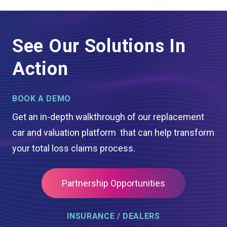
See Our Solutions In
Action
BOOK A DEMO
Get an in-depth walkthrough of our replacement
car and valuation platform that can help transform
your total loss claims process.
Partnership Opportunities
INSURANCE / DEALERS