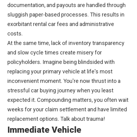
documentation, and payouts are handled through
sluggish paper-based processes. This results in
exorbitant rental car fees and administrative
costs.
At the same time, lack of inventory transparency
and slow cycle times create misery for
policyholders. Imagine being blindsided with
replacing your primary vehicle at life's most
inconvenient moment. You're now thrust into a
stressful car buying journey when you least
expected it. Compounding matters, you often wait
weeks for your claim settlement and have limited
replacement options. Talk about trauma!
Immediate Vehicle